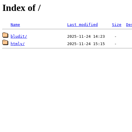
Index of /
Name
Last modified
Size
De
bludit/
htmly/